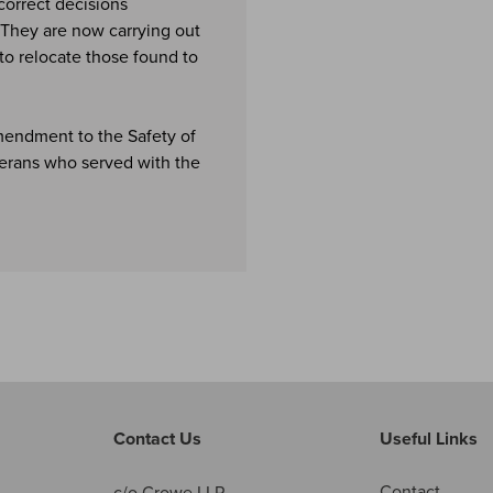
correct decisions
. They are now carrying out
to relocate those found to
mendment to the Safety of
erans who served with the
Contact Us
Useful Links
Contact
c/o Crowe LLP