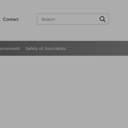
Search
Contact
vironment
Safety of Journalists