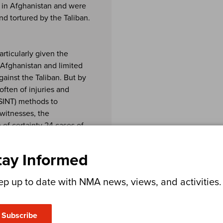
 in Afghanistan and were
d tortured by the Taliban.
rticularly given the
n Afghanistan and limited
gainst the Taliban. But by
often of injuries and
OSINT) methods to
 witnesses, the
 of certainty 24 cases of
tay Informed
as persuading current and
bout the partnership
ep up to date with NMA news, views, and activities.
eam established trust with
 a salary by the UK
 secrecy – and the
Subscribe
this. The team also used