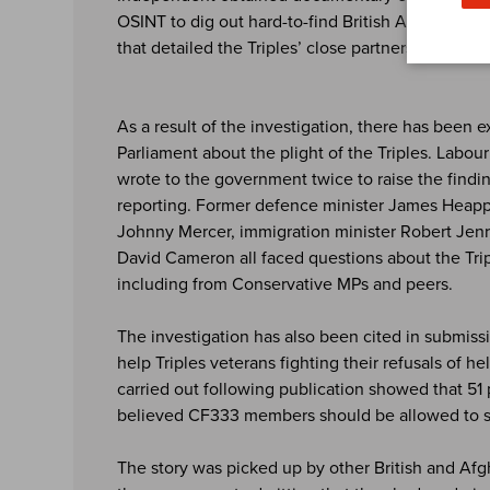
OSINT to dig out hard-to-find British Army manu
that detailed the Triples’ close partnership with 
As a result of the investigation, there has been 
Parliament about the plight of the Triples. Labou
wrote to the government twice to raise the findi
reporting. Former defence minister James Heappe
Johnny Mercer, immigration minister Robert Jenr
David Cameron all faced questions about the Trip
including from Conservative MPs and peers.
The investigation has also been cited in submiss
help Triples veterans fighting their refusals of h
carried out following publication showed that 51 
believed CF333 members should be allowed to se
The story was picked up by other British and Afg