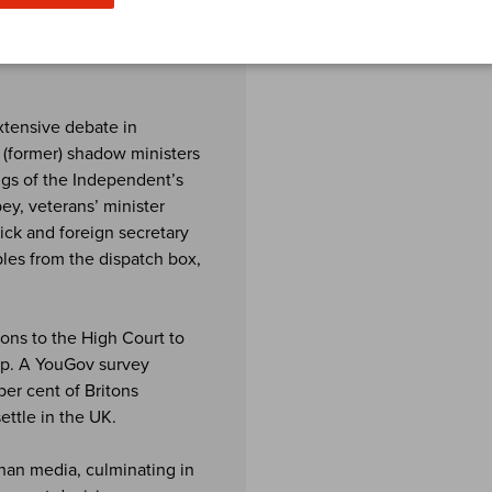
als and other documents
the UK.
extensive debate in
r (former) shadow ministers
ngs of the Independent’s
y, veterans’ minister
ick and foreign secretary
les from the dispatch box,
ions to the High Court to
elp. A YouGov survey
per cent of Britons
ttle in the UK.
han media, culminating in