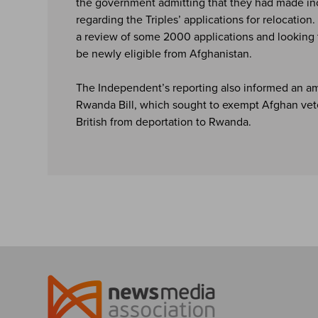
the government admitting that they had made in
regarding the Triples’ applications for relocation
a review of some 2000 applications and looking 
be newly eligible from Afghanistan.
The Independent’s reporting also informed an a
Rwanda Bill, which sought to exempt Afghan vet
British from deportation to Rwanda.