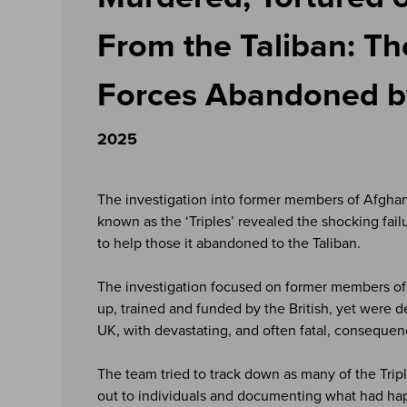
From the Taliban: Th
Forces Abandoned by
2025
The investigation into former members of Afghan 
known as the ‘Triples’ revealed the shocking fai
to help those it abandoned to the Taliban.
The investigation focused on former members of 
up, trained and funded by the British, yet were d
UK, with devastating, and often fatal, consequen
The team tried to track down as many of the Tripl
out to individuals and documenting what had ha