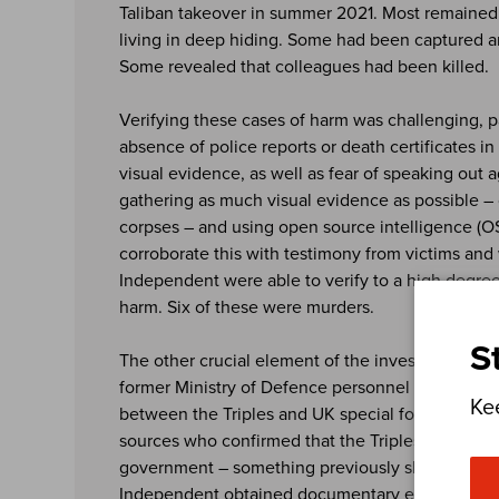
Taliban takeover in summer 2021. Most remained
living in deep hiding. Some had been captured an
Some revealed that colleagues had been killed.
Verifying these cases of harm was challenging, pa
absence of police reports or death certificates i
visual evidence, as well as fear of speaking out a
gathering as much visual evidence as possible – 
corpses – and using open source intelligence (
corroborate this with testimony from victims and
Independent were able to verify to a high degree
harm. Six of these were murders.
S
The other crucial element of the investigation w
former Ministry of Defence personnel to speak a
Ke
between the Triples and UK special forces. The t
sources who confirmed that the Triples were paid
government – something previously shrouded in
Independent obtained documentary evidence of 