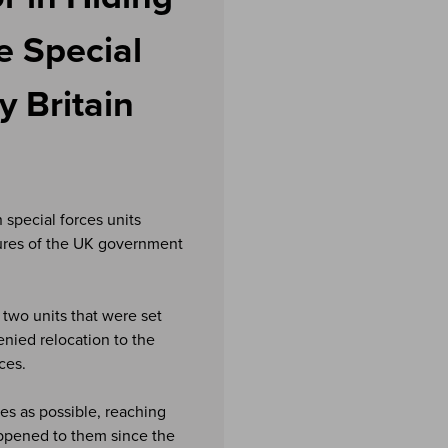
e Special
 Britain
special forces units
lures of the UK government
two units that were set
enied relocation to the
ces.
es as possible, reaching
ppened to them since the