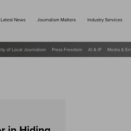
Latest News
Journalism Matters
Industry Services
lity of Local Journalism
Press Freedom
AI & IP
Media & En
r in Hiding