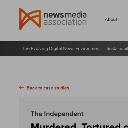
News
Media
About
Association
The Evolving Digital News Environment
Sustainabi
Back to case studies
The Independent
Murdered, Tortured o