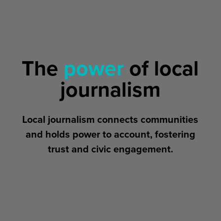
The
power
of local
journalism
Local journalism connects communities
and holds power to account, fostering
trust and civic engagement.