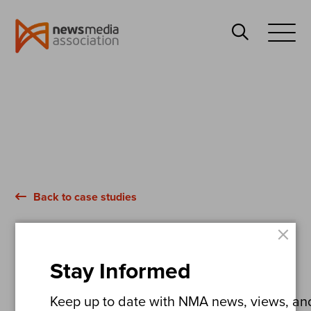
News
Search
Media
Open
Association
Menu
Back to case studies
×
Bradford Telegraph & Argus
Stay Informed
Bradford Live
Keep up to date with NMA news, views, and 