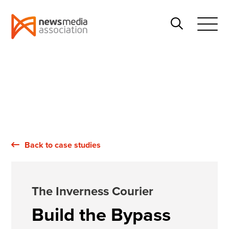
News
Search
Media
Open
Association
Menu
Back to case studies
The Inverness Courier
Build the Bypass