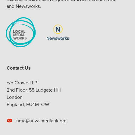
and Newsworks.
Contact Us
c/o Crowe LLP
2nd Floor, 55 Ludgate Hill
London
England, EC4M 7JW
nma@newsmediauk.org