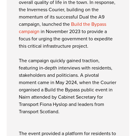
overall quality of life in the town. In response,
the Inverness Courier, building on the
momentum of its successful Dual the A9
campaign, launched the
Build the Bypass
campaign
in November 2023 to provide a
focus for urging the government to expedite
this critical infrastructure project.
The campaign quickly gained traction,
featuring in-depth interviews with residents,
stakeholders and politicians. A pivotal
moment came in May 2024, when the Courier
organised a Build the Bypass public event in
Nairn attended by Cabinet Secretary for
Transport Fiona Hyslop and leaders from
Transport Scotland.
The event provided a platform for residents to