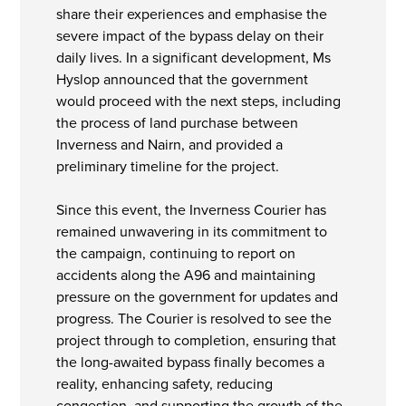
share their experiences and emphasise the
severe impact of the bypass delay on their
daily lives. In a significant development, Ms
Hyslop announced that the government
would proceed with the next steps, including
the process of land purchase between
Inverness and Nairn, and provided a
preliminary timeline for the project.
Since this event, the Inverness Courier has
remained unwavering in its commitment to
the campaign, continuing to report on
accidents along the A96 and maintaining
pressure on the government for updates and
progress. The Courier is resolved to see the
project through to completion, ensuring that
the long-awaited bypass finally becomes a
reality, enhancing safety, reducing
congestion, and supporting the growth of the