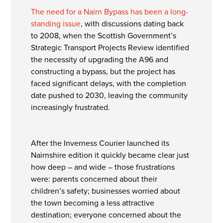
The need for a Nairn Bypass has been a long-
standing issue
, with discussions dating back
to 2008, when the Scottish Government’s
Strategic Transport Projects Review identified
the necessity of upgrading the A96 and
constructing a bypass, but the project has
faced significant delays, with the completion
date pushed to 2030, leaving the community
increasingly frustrated.
After the Inverness Courier launched its
Nairnshire edition it quickly became clear just
how deep – and wide – those frustrations
were: parents concerned about their
children’s safety; businesses worried about
the town becoming a less attractive
destination; everyone concerned about the