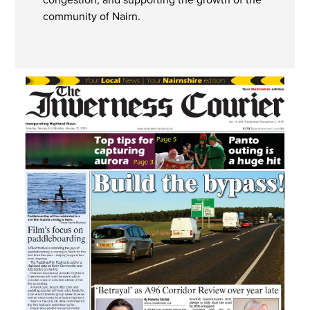
community of Nairn.