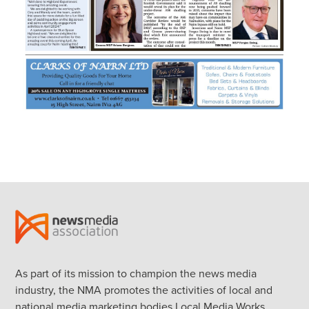
As part of its mission to champion the news media
industry, the NMA promotes the activities of local and
national media marketing bodies Local Media Works