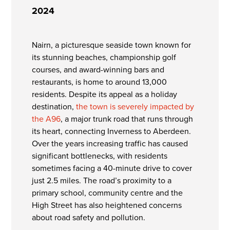
2024
Nairn, a picturesque seaside town known for
its stunning beaches, championship golf
courses, and award-winning bars and
restaurants, is home to around 13,000
residents. Despite its appeal as a holiday
destination,
the town is severely impacted by
the A96
, a major trunk road that runs through
its heart, connecting Inverness to Aberdeen.
Over the years increasing traffic has caused
significant bottlenecks, with residents
sometimes facing a 40-minute drive to cover
just 2.5 miles. The road’s proximity to a
primary school, community centre and the
High Street has also heightened concerns
about road safety and pollution.