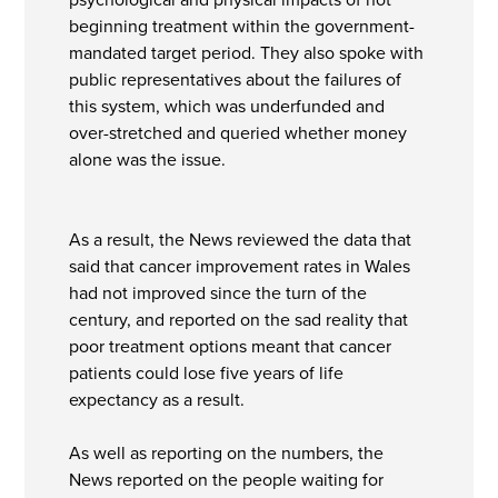
beginning treatment within the government-
mandated target period. They also spoke with
public representatives about the failures of
this system, which was underfunded and
over-stretched and queried whether money
alone was the issue.
As a result, the News reviewed the data that
said that cancer improvement rates in Wales
had not improved since the turn of the
century, and reported on the sad reality that
poor treatment options meant that cancer
patients could lose five years of life
expectancy as a result.
As well as reporting on the numbers, the
News reported on the people waiting for