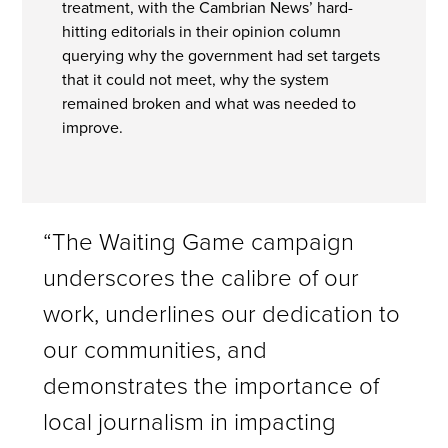
treatment, with the Cambrian News’ hard-
hitting editorials in their opinion column
querying why the government had set targets
that it could not meet, why the system
remained broken and what was needed to
improve.
“The Waiting Game campaign
underscores the calibre of our
work, underlines our dedication to
our communities, and
demonstrates the importance of
local journalism in impacting