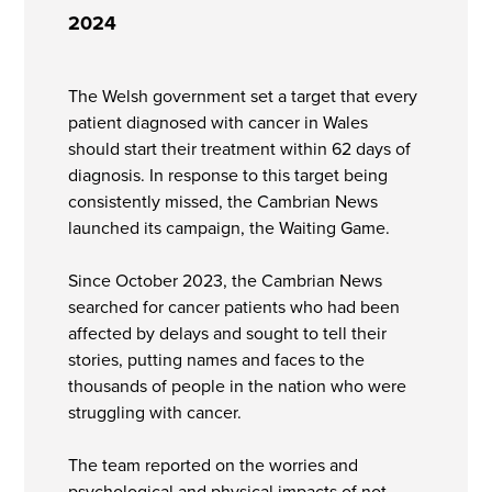
2024
The Welsh government set a target that every
patient diagnosed with cancer in Wales
should start their treatment within 62 days of
diagnosis. In response to this target being
consistently missed, the Cambrian News
launched its campaign, the Waiting Game.
Since October 2023, the Cambrian News
searched for cancer patients who had been
affected by delays and sought to tell their
stories, putting names and faces to the
thousands of people in the nation who were
struggling with cancer.
The team reported on the worries and
psychological and physical impacts of not