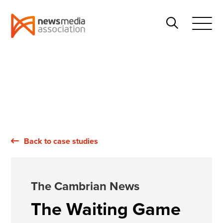
News
Search
Media
Open
Association
Menu
Back to case studies
The Cambrian News
The Waiting Game