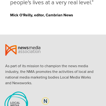
people's lives at a very real level.”
Mick O’Reilly, editor, Cambrian News
As part of its mission to champion the news media
industry, the NMA promotes the activities of local and
national media marketing bodies Local Media Works
and Newsworks.