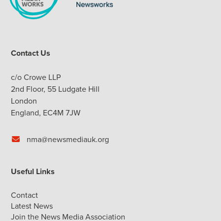
Contact Us
c/o Crowe LLP
2nd Floor, 55 Ludgate Hill
London
England, EC4M 7JW
nma@newsmediauk.org
Useful Links
Contact
Latest News
Join the News Media Association