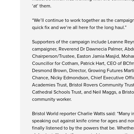
‘at’ them.
“We’ll continue to work together as the campaign
quick fix and we’re all here for the long haul.”
Supporters of the campaign include Leanne Reyn
campaigner, Reverend Dr Dawnecia Palmer, Abdu
Chairperson/Trustee, Easton Jamia Masjid, Moh
Councillor for Cotham, Patrick Hart, CEO of BC
Desmond Brown, Director, Growing Futures Marti
Chance, Nicky Edmondson, Chief Executive Offic
Academies Trust, Bristol Rovers Community Trust
Cathedral Schools Trust, and Neil Maggs, a Bristo
community worker.
Bristol World reporter Charlie Watts said: “Many 
speaking out against knife crime for ages and no
finally listened to by the powers that be. Whethe