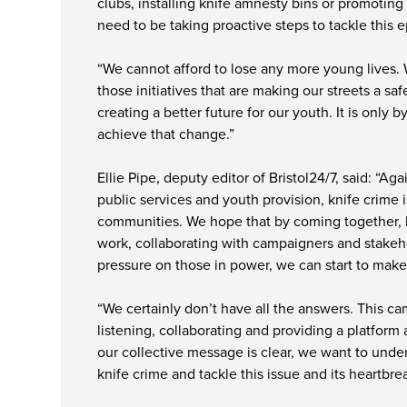
clubs, installing knife amnesty bins or promoting 
need to be taking proactive steps to tackle this 
“We cannot afford to lose any more young lives.
those initiatives that are making our streets a saf
creating a better future for our youth. It is only
achieve that change.”
Ellie Pipe, deputy editor of Bristol24/7, said: “Ag
public services and youth provision, knife crime 
communities. We hope that by coming together, hi
work, collaborating with campaigners and stakeh
pressure on those in power, we can start to make
“We certainly don’t have all the answers. This c
listening, collaborating and providing a platform a
our collective message is clear, we want to unde
knife crime and tackle this issue and its heartbre