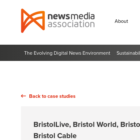
News
Media
About
Association
The Evolving Digital News Environment
Sustainabi
Back to case studies
BristolLive, Bristol World, Brist
Bristol Cable