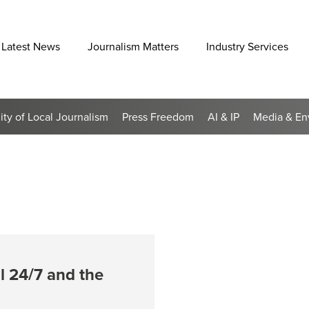
Latest News
Journalism Matters
Industry Services
lity of Local Journalism
Press Freedom
AI & IP
Media & En
ol 24/7 and the