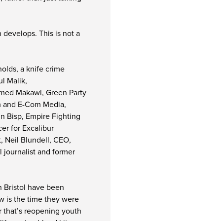
 develops. This is not a
olds, a knife crime
l Malik,
amed Makawi, Green Party
fm and E-Com Media,
n Bisp, Empire Fighting
er for Excalibur
, Neil Blundell, CEO,
l journalist and former
in Bristol have been
w is the time they were
r that’s reopening youth