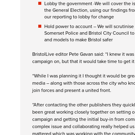
Lobby the government -We will cover the is
the General Election, using our findings fr
our reporting to lobby for change
Hold power to account – We will scrutinis
Somerset Police and Bristol City Council to
and models to make Bristol safer
BristolLive editor Pete Gavan said: “I knew it w
campaign on, but that it would take time to get it 
“While I was planning it I thought it would be grea
media – along with those across the city who kn
join forces and present a united front.
“After contacting the other publishers they quick
been great working closely together on setting o
campaign and getting the initial buy-in from comm
complex issue and collaborating really helped us
mattered which was working with the community, 