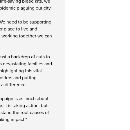
life-saving bleed kits, we
epidemic plaguing our city.
 We need to be supporting
er place to live and
 by working together we can
ainst a backdrop of cuts to
is devastating families and
ghlighting this vital
olders and putting
 a difference.
ampaign is as much about
s it is taking action, but
rstand the root causes of
aking impact.”