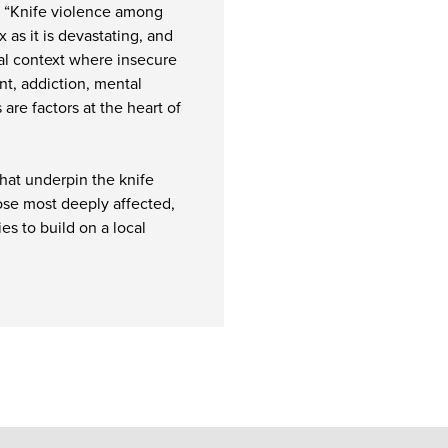
d: “Knife violence among
 as it is devastating, and
ocial context where insecure
t, addiction, mental
are factors at the heart of
that underpin the knife
hose most deeply affected,
es to build on a local