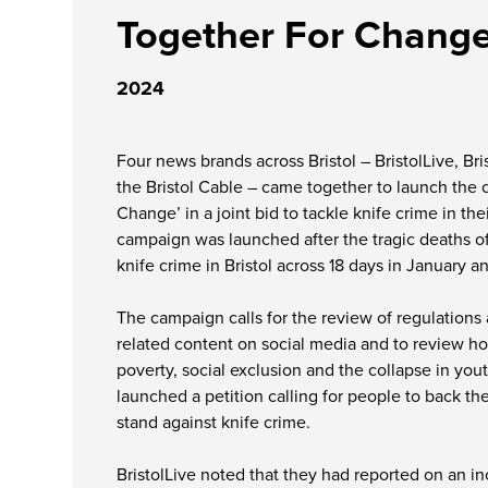
Together For Chang
2024
Four news brands across Bristol – BristolLive, Bri
the Bristol Cable – came together to launch the
Change’ in a joint bid to tackle knife crime in the
campaign was launched after the tragic deaths of
knife crime in Bristol across 18 days in January a
The campaign calls for the review of regulations
related content on social media and to review ho
poverty, social exclusion and the collapse in yout
launched a petition calling for people to back th
stand against knife crime.
BristolLive noted that they had reported on an in