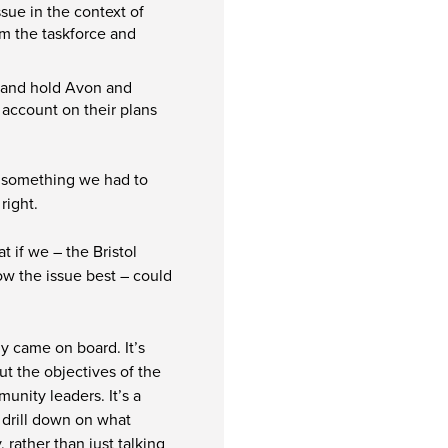
sue in the context of
om the taskforce and
e and hold Avon and
 account on their plans
as something we had to
right.
t if we – the Bristol
ow the issue best – could
ly came on board. It’s
ut the objectives of the
unity leaders. It’s a
 drill down on what
rather than just talking