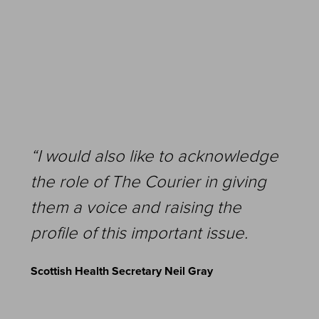
“I would also like to acknowledge
the role of The Courier in giving
them a voice and raising the
profile of this important issue.
Scottish Health Secretary Neil Gray