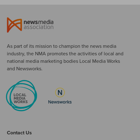
As part of its mission to champion the news media
industry, the NMA promotes the activities of local and
national media marketing bodies Local Media Works
and Newsworks.
Contact Us