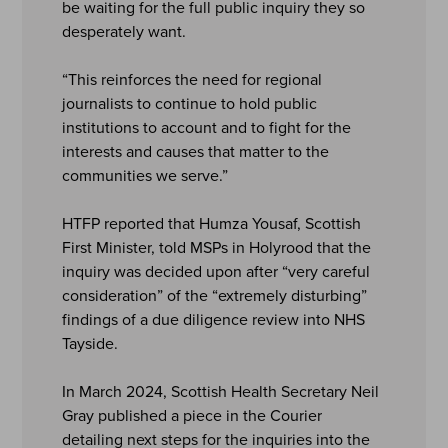
be waiting for the full public inquiry they so
desperately want.
“This reinforces the need for regional
journalists to continue to hold public
institutions to account and to fight for the
interests and causes that matter to the
communities we serve.”
HTFP reported that Humza Yousaf, Scottish
First Minister, told MSPs in Holyrood that the
inquiry was decided upon after “very careful
consideration” of the “extremely disturbing”
findings of a due diligence review into NHS
Tayside.
In March 2024, Scottish Health Secretary Neil
Gray published a piece in the Courier
detailing next steps for the inquiries into the