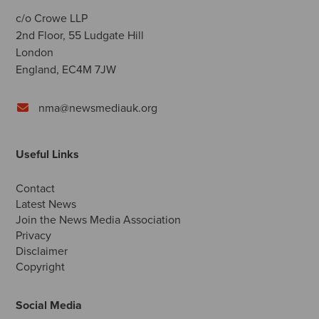
c/o Crowe LLP
2nd Floor, 55 Ludgate Hill
London
England, EC4M 7JW
nma@newsmediauk.org
Useful Links
Contact
Latest News
Join the News Media Association
Privacy
Disclaimer
Copyright
Social Media