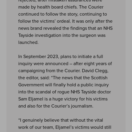
made by health board chiefs. The Courier
continued to follow the story, continuing to
follow the victims’ ordeal. It was only after the
news brand revealed the findings that an NHS
Tayside investigation into the surgeon was
launched.
In September 2023, plans to initiate a full
inquiry were announced – after eight years of
campaigning from the Courier. David Clegg,
the editor, said: “The news that the Scottish
Government will finally hold a public inquiry
into the scandal of rogue NHS Tayside doctor
Sam Eljamel is a huge victory for his victims
and also for the Courier’s journalism.
“I genuinely believe that without the vital
work of our team, Eljamel’s victims would still