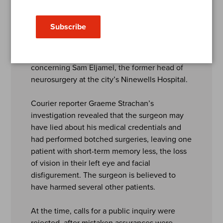
2024
Subscribe
The Courier’s campaign first began in 2015
when it exposed the full extent of the scandal
concerning Sam Eljamel, the former head of
neurosurgery at the city’s Ninewells Hospital.
Courier reporter Graeme Strachan’s
investigation revealed that the surgeon may
have lied about his medical credentials and
had performed botched surgeries, leaving one
patient with short-term memory less, the loss
of vision in their left eye and facial
disfigurement. The surgeon is believed to
have harmed several other patients.
At the time, calls for a public inquiry were
rejected, after mistaken assurances were