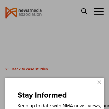
News
Search
Media
Open
Association
Menu
Back to case studies
×
The Dundee Courier
Stay Informed
Ten Years of Pain
Keep up to date with NMA news, views, and 