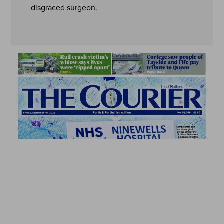
disgraced surgeon.