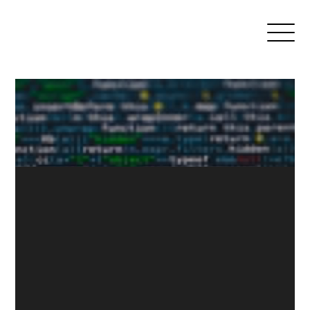
News
Media
Search
Open
Association
Menu