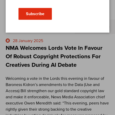
Subscribe
Open sub-menu
28 January 2025
NMA Welcomes Lords Vote In Favour
Of Robust Copyright Protections For
Creatives During AI Debate
Welcoming a vote in the Lords this evening in favour of
Baroness Kidron’s amendments to the Data (Use and
Access) Bill strengthen our gold standard copyright law
and make it enforceable, News Media Association chief
executive Owen Meredith said: “This evening, peers have
rightly given their strong backing to the creative