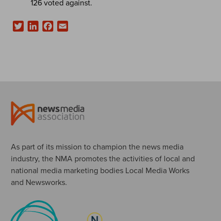
126 voted against.
Twitter
LinkedIn
Facebook
Email
As part of its mission to champion the news media
industry, the NMA promotes the activities of local and
national media marketing bodies Local Media Works
and Newsworks.