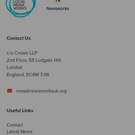
Contact Us
c/o Crowe LLP
2nd Floor, 55 Ludgate Hill
London
England, EC4M 7JW
nma@newsmediauk.org
Useful Links
Contact
Latest News