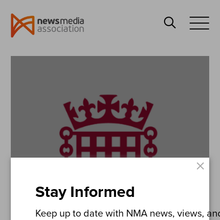
News
Search
Media
Open
Association
Menu
×
Stay Informed
Keep up to date with NMA news, views, and 