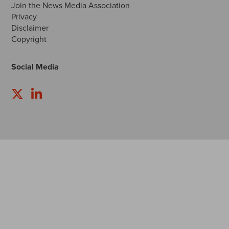
Join the News Media Association
Privacy
Disclaimer
Copyright
Social Media
Follow
Follow
us
us
on
on
Twitter
LinkedIn