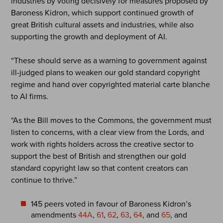
industries by voting decisively for measures proposed by
Baroness Kidron, which support continued growth of
great British cultural assets and industries, while also
supporting the growth and deployment of AI.
“These should serve as a warning to government against
ill-judged plans to weaken our gold standard copyright
regime and hand over copyrighted material carte blanche
to AI firms.
“As the Bill moves to the Commons, the government must
listen to concerns, with a clear view from the Lords, and
work with rights holders across the creative sector to
support the best of British and strengthen our gold
standard copyright law so that content creators can
continue to thrive.”
145 peers voted in favour of Baroness Kidron’s
amendments
44A
,
61
,
62
,
63
,
64
, and
65
, and