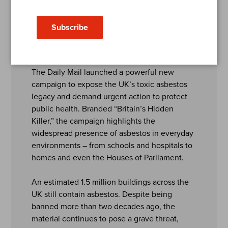
Killer
Subscribe
2025
The Daily Mail launched a powerful new
campaign to expose the UK’s toxic asbestos
legacy and demand urgent action to protect
public health. Branded “Britain’s Hidden
Killer,” the campaign highlights the
widespread presence of asbestos in everyday
environments – from schools and hospitals to
homes and even the Houses of Parliament.
An estimated 1.5 million buildings across the
UK still contain asbestos. Despite being
banned more than two decades ago, the
material continues to pose a grave threat,