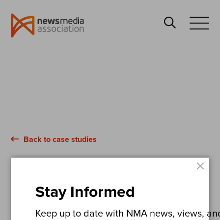
News
Search
Media
Open
Association
Menu
Back to case studies
×
The Daily Mail
Stay Informed
Britain’s Hidden
Keep up to date with NMA news, views, and 